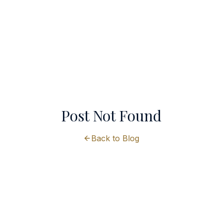
Post Not Found
Back to Blog