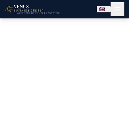
VENUS
BUSINESS CENTER
— WHERE BUSINESS MEETS PRESTIGE —