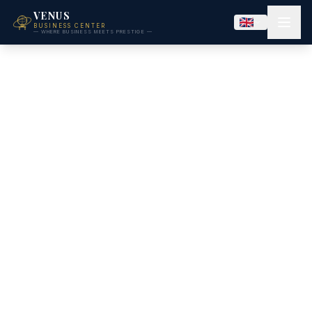
VENUS
BUSINESS CENTER
— WHERE BUSINESS MEETS PRESTIGE —