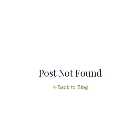
Post Not Found
Back to Blog