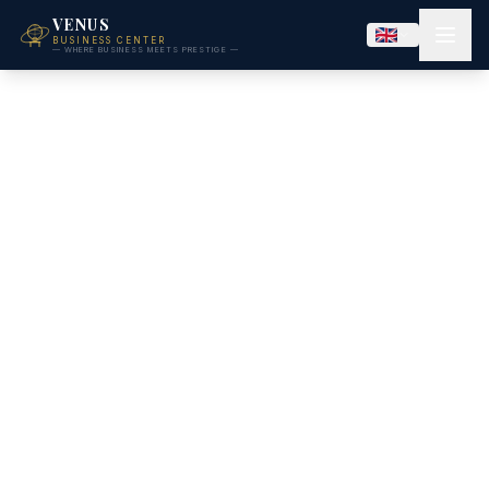
VENUS
BUSINESS CENTER
— WHERE BUSINESS MEETS PRESTIGE —