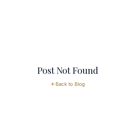
Post Not Found
Back to Blog