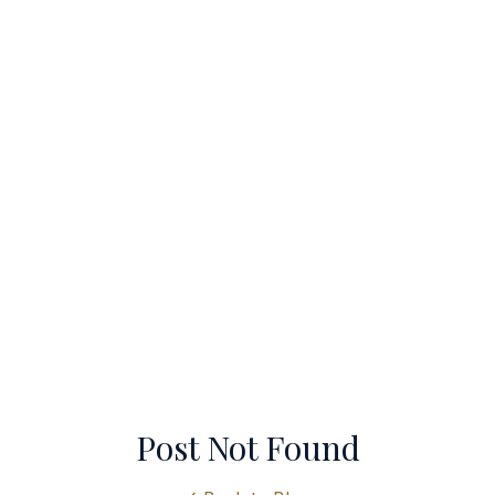
Post Not Found