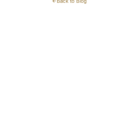
Back to Blog