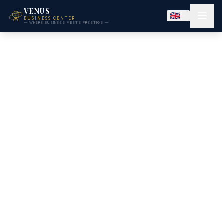
VENUS
BUSINESS CENTER
— WHERE BUSINESS MEETS PRESTIGE —