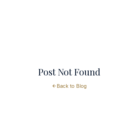
Post Not Found
Back to Blog