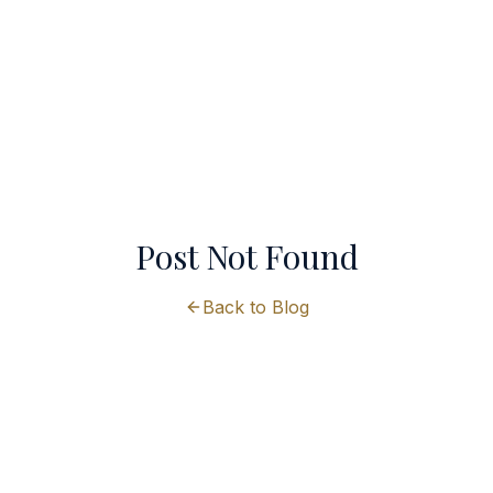
Post Not Found
Back to Blog