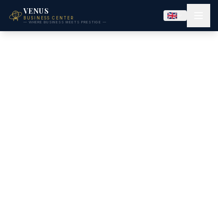
VENUS
BUSINESS CENTER
— WHERE BUSINESS MEETS PRESTIGE —