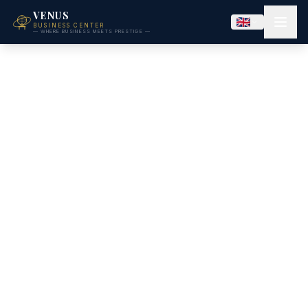
VENUS
BUSINESS CENTER
— WHERE BUSINESS MEETS PRESTIGE —