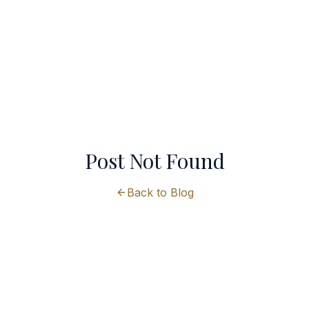
Post Not Found
Back to Blog