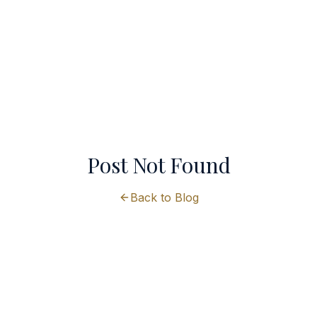
Post Not Found
Back to Blog