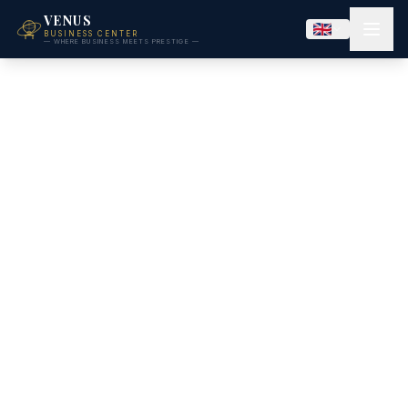
VENUS
BUSINESS CENTER
— WHERE BUSINESS MEETS PRESTIGE —