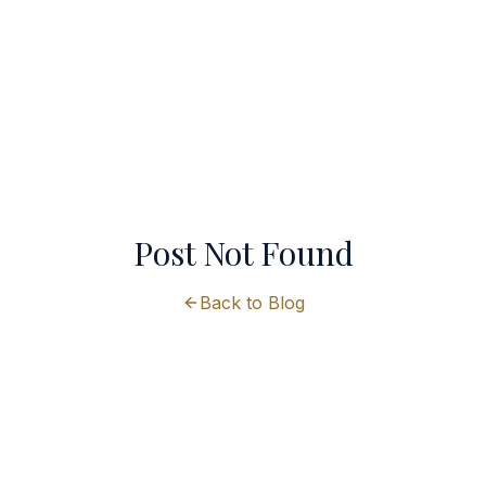
Post Not Found
Back to Blog