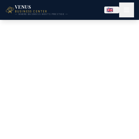
VENUS
BUSINESS CENTER
— WHERE BUSINESS MEETS PRESTIGE —