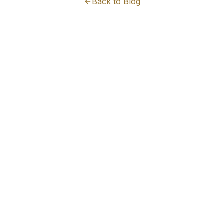
Back to Blog