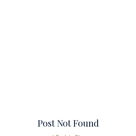
Post Not Found