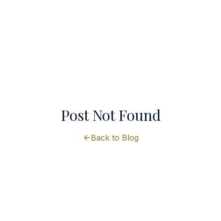
Post Not Found
Back to Blog