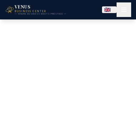
VENUS
BUSINESS CENTER
— WHERE BUSINESS MEETS PRESTIGE —