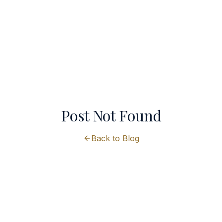
Post Not Found
Back to Blog