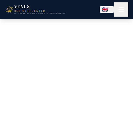
VENUS
BUSINESS CENTER
— WHERE BUSINESS MEETS PRESTIGE —