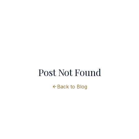
Post Not Found
Back to Blog