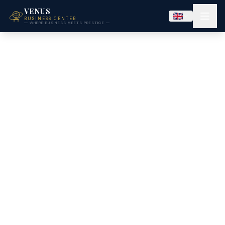
VENUS
BUSINESS CENTER
— WHERE BUSINESS MEETS PRESTIGE —