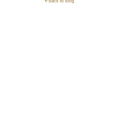
Back to Blog