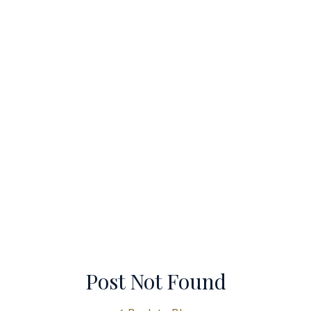
Post Not Found