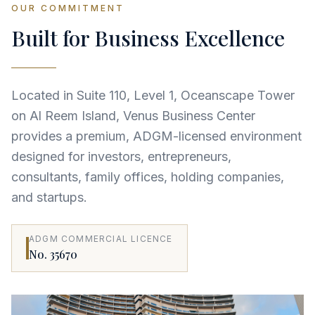
OUR COMMITMENT
Built for Business Excellence
Located in Suite 110, Level 1, Oceanscape Tower
on Al Reem Island, Venus Business Center
provides a premium, ADGM-licensed environment
designed for investors, entrepreneurs,
consultants, family offices, holding companies,
and startups.
ADGM COMMERCIAL LICENCE
No. 35670