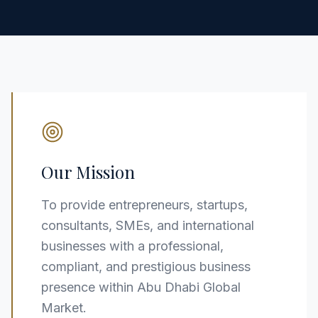
Our Mission
To provide entrepreneurs, startups,
consultants, SMEs, and international
businesses with a professional,
compliant, and prestigious business
presence within Abu Dhabi Global
Market.