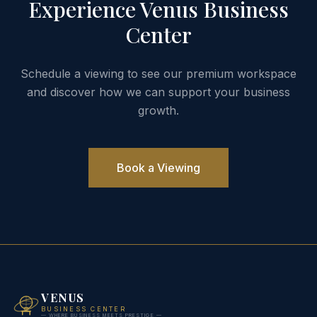
Experience Venus Business
Center
Schedule a viewing to see our premium workspace
and discover how we can support your business
growth.
Book a Viewing
VENUS
BUSINESS CENTER
— WHERE BUSINESS MEETS PRESTIGE —