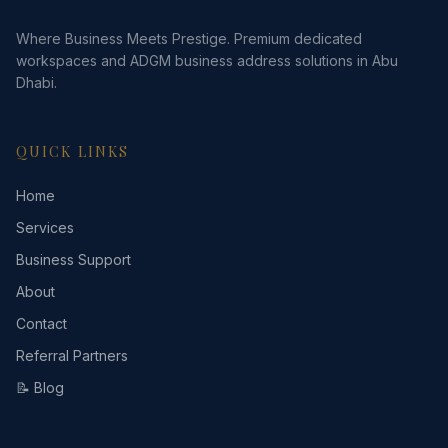
Where Business Meets Prestige. Premium dedicated
workspaces and ADGM business address solutions in Abu
Dhabi.
QUICK LINKS
Home
Services
Business Support
About
Contact
Referral Partners
📝 Blog