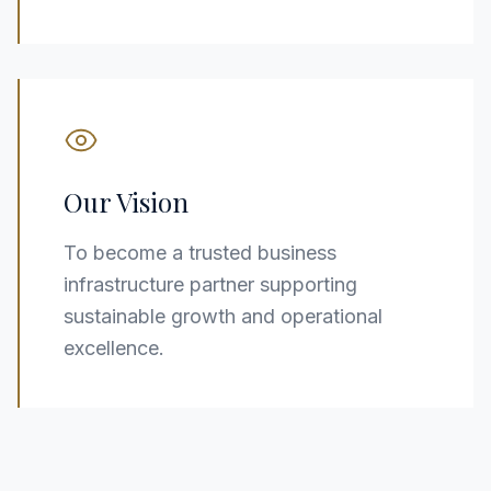
Our Vision
To become a trusted business
infrastructure partner supporting
sustainable growth and operational
excellence.