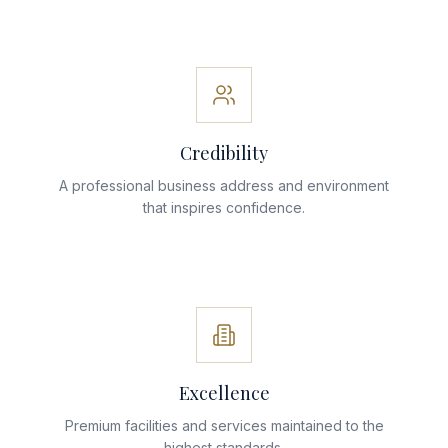
Credibility
A professional business address and environment
that inspires confidence.
Excellence
Premium facilities and services maintained to the
highest standards.