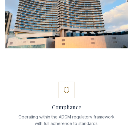
Compliance
Operating within the ADGM regulatory framework
with full adherence to standards.