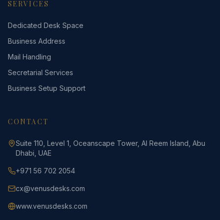
SERVICES
Dedicated Desk Space
Business Address
Mail Handling
Secretarial Services
Business Setup Support
CONTACT
Suite 110, Level 1, Oceanscape Tower, Al Reem Island, Abu
Dhabi, UAE
+971 56 702 2054
cx@venusdesks.com
www.venusdesks.com