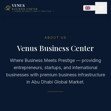
VENUS
BUSINESS CENTER
— WHERE BUSINESS MEETS PRESTIGE —
ABOUT US
Venus Business Center
Where Business Meets Prestige — providing
entrepreneurs, startups, and international
businesses with premium business infrastructure
in Abu Dhabi Global Market.