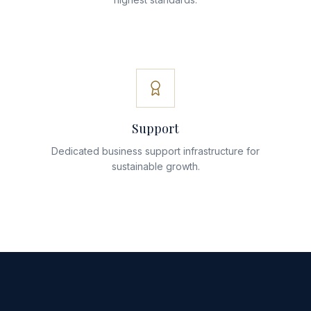
Support
Dedicated business support infrastructure for
sustainable growth.