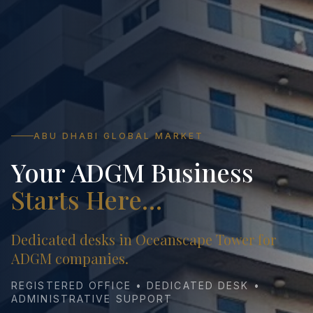
ABU DHABI GLOBAL MARKET
Your ADGM Business
Starts Here…
Dedicated desks in Oceanscape Tower for
ADGM companies.
REGISTERED OFFICE • DEDICATED DESK •
ADMINISTRATIVE SUPPORT