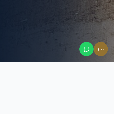
SIMPLE DAILY PRICING
Dedicated Desk Space Standard
Package