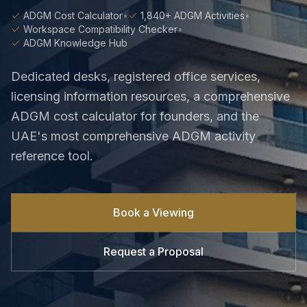
ADGM Cost Calculator
•
1,840+ ADGM Activities
•
Workspace Compatibility Checker
•
ADGM Knowledge Hub
Dedicated desks, registered office services,
licensing information resources, a comprehensive
ADGM cost calculator for founders, and the
UAE's most comprehensive ADGM activity
reference tool.
Book a Viewing
Request a Proposal