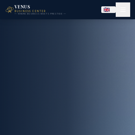
VENUS
BUSINESS CENTER
— WHERE BUSINESS MEETS PRESTIGE —