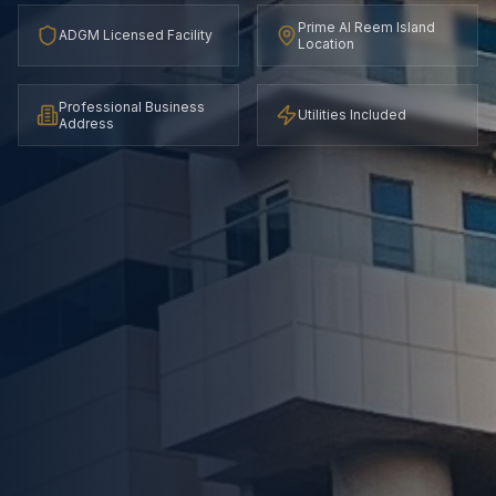
Prime Al Reem Island
ADGM Licensed Facility
Location
Professional Business
Utilities Included
Address